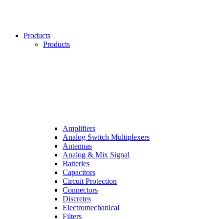
Products
Products
Amplifiers
Analog Switch Multiplexers
Antennas
Analog & Mix Signal
Batteries
Capacitors
Circuit Protection
Connectors
Discretes
Electromechanical
Filters