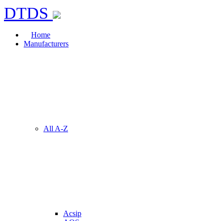
DTDS
Home
Manufacturers
All A-Z
Acsip