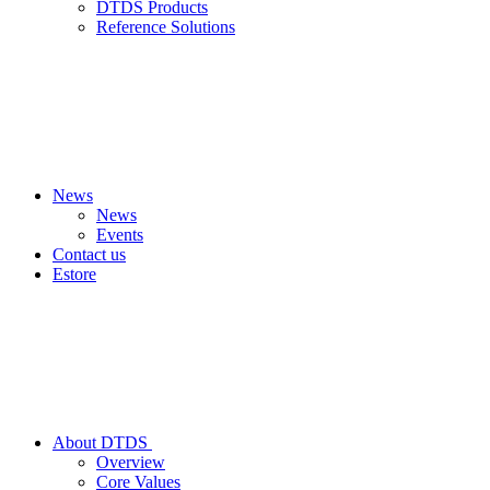
DTDS Products
Reference Solutions
News
News
Events
Contact us
Estore
About DTDS
Overview
Core Values