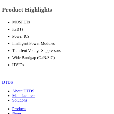
Product Highlights
MOSFETs
IGBTs
Power ICs
Intelligent Power Modules
Transient Voltage Suppressors
Wide Bandgap (GaN/SiC)
HVICs
DTDS
About DTDS
Manufacturers
Solutions
Products
News