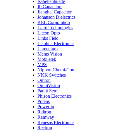
Isabellenhuette
Jb Capacitors
Jianghai Capacitor
Johanson Dielectrics
KEL Corporation
Laird Technologies
Liteon Opto
Links Field
Lianhua Electronics
Lumentum
Mems Vision
Mobiletek
MPS
Nippon Chemi-Con
NKK Switches
Omron
OmniVision
Panjit Semi
Phison Electronics
Potens
Powertip
Raltron
Ramway
Renesas Electronics
Rectron