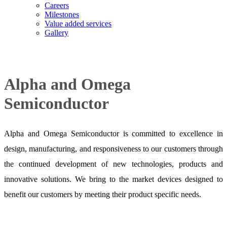
Careers
Milestones
Value added services
Gallery
Alpha and Omega
Semiconductor
Alpha and Omega Semiconductor is committed to excellence in
design, manufacturing, and responsiveness to our customers through
the continued development of new technologies, products and
innovative solutions. We bring to the market devices designed to
benefit our customers by meeting their product specific needs.