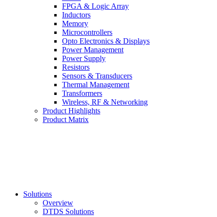
FPGA & Logic Array
Inductors
Memory
Microcontrollers
Opto Electronics & Displays
Power Management
Power Supply
Resistors
Sensors & Transducers
Thermal Management
Transformers
Wireless, RF & Networking
Product Highlights
Product Matrix
Solutions
Overview
DTDS Solutions