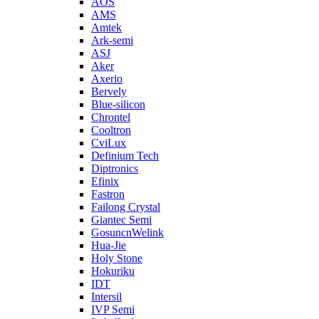
AOS
AMS
Amtek
Ark-semi
ASJ
Aker
Axerio
Bervely
Blue-silicon
Chrontel
Cooltron
CviLux
Definium Tech
Diptronics
Efinix
Fastron
Failong Crystal
Giantec Semi
GosuncnWelink
Hua-Jie
Holy Stone
Hokuriku
IDT
Intersil
IVP Semi