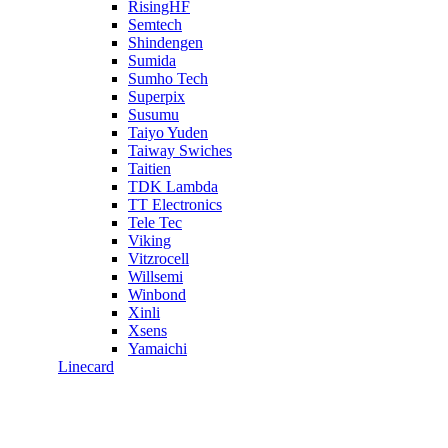
RisingHF
Semtech
Shindengen
Sumida
Sumho Tech
Superpix
Susumu
Taiyo Yuden
Taiway Swiches
Taitien
TDK Lambda
TT Electronics
Tele Tec
Viking
Vitzrocell
Willsemi
Winbond
Xinli
Xsens
Yamaichi
Linecard