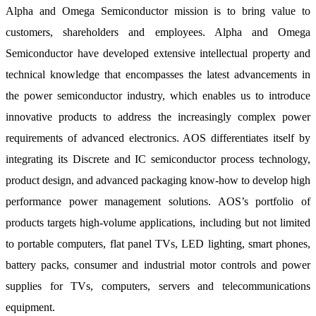
Alpha and Omega Semiconductor mission is to bring value to
customers, shareholders and employees. Alpha and Omega
Semiconductor have developed extensive intellectual property and
technical knowledge that encompasses the latest advancements in
the power semiconductor industry, which enables us to introduce
innovative products to address the increasingly complex power
requirements of advanced electronics. AOS differentiates itself by
integrating its Discrete and IC semiconductor process technology,
product design, and advanced packaging know-how to develop high
performance power management solutions. AOS’s portfolio of
products targets high-volume applications, including but not limited
to portable computers, flat panel TVs, LED lighting, smart phones,
battery packs, consumer and industrial motor controls and power
supplies for TVs, computers, servers and telecommunications
equipment.