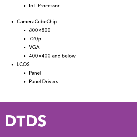
IoT Processor
CameraCubeChip
800×800
720p
VGA
400×400 and below
LCOS
Panel
Panel Drivers
DTDS