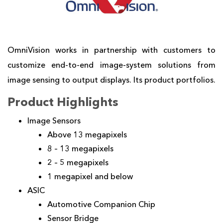
OmniVision works in partnership with customers to
customize end-to-end image-system solutions from
image sensing to output displays. Its product portfolios.
Product Highlights
Image Sensors
Above 13 megapixels
8 – 13 megapixels
2 – 5 megapixels
1 megapixel and below
ASIC
Automotive Companion Chip
Sensor Bridge