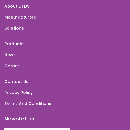
About DTDS
Manufacturers
Solutions
Products
News
Career
Contact Us
Privacy Policy
Terms And Conditions
Newsletter