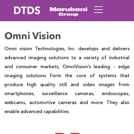
DTDS
Omni Vision
Omni vision Technologies, Inc. develops and delivers
advanced imaging solutions to a variety of industrial
and consumer markets, OmniVision’s leading – edge
imaging solutions Form the core of systems that
produce high quality still and video images from
smartphones, surveillance cameras, endoscopes,
webcams, automotive cameras and more. They also
enable advanced capabilities.