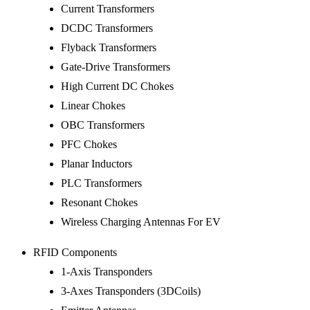
Current Transformers
DCDC Transformers
Flyback Transformers
Gate-Drive Transformers
High Current DC Chokes
Linear Chokes
OBC Transformers
PFC Chokes
Planar Inductors
PLC Transformers
Resonant Chokes
Wireless Charging Antennas For EV
RFID Components
1-Axis Transponders
3-Axes Transponders (3DCoils)