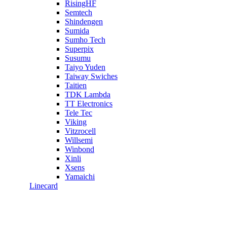
RisingHF
Semtech
Shindengen
Sumida
Sumho Tech
Superpix
Susumu
Taiyo Yuden
Taiway Swiches
Taitien
TDK Lambda
TT Electronics
Tele Tec
Viking
Vitzrocell
Willsemi
Winbond
Xinli
Xsens
Yamaichi
Linecard