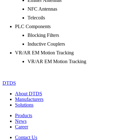
Emitter Antennas
NFC Antennas
Telecoils
PLC Components
Blocking Filters
Inductive Couplers
VR/AR EM Motion Tracking
VR/AR EM Motion Tracking
DTDS
About DTDS
Manufacturers
Solutions
Products
News
Career
Contact Us