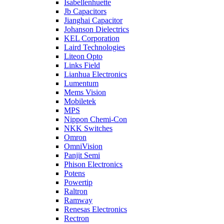
Isabellenhuette
Jb Capacitors
Jianghai Capacitor
Johanson Dielectrics
KEL Corporation
Laird Technologies
Liteon Opto
Links Field
Lianhua Electronics
Lumentum
Mems Vision
Mobiletek
MPS
Nippon Chemi-Con
NKK Switches
Omron
OmniVision
Panjit Semi
Phison Electronics
Potens
Powertip
Raltron
Ramway
Renesas Electronics
Rectron