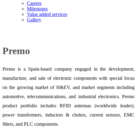
Careers
Milestones
Value added services
Gallery
Premo
Premo is a Spain-based company engaged in the development,
manufacture, and sale of electronic components with special focus
on the growing market of H&EV, and market segments including
automotive, telecommunications, and industrial electronics. Premo
product portfolio includes RFID antennas (worldwide leader),
power transformers, inductors & chokes, current sensors, EMC
filters, and PLC components.