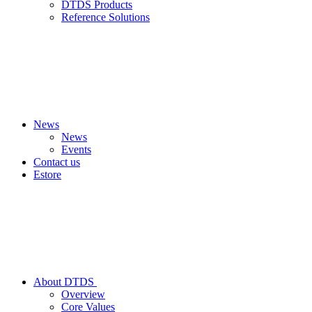
DTDS Products
Reference Solutions
News
News
Events
Contact us
Estore
About DTDS
Overview
Core Values