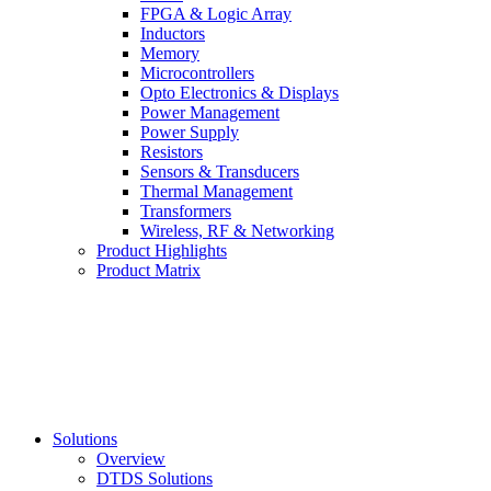
FPGA & Logic Array
Inductors
Memory
Microcontrollers
Opto Electronics & Displays
Power Management
Power Supply
Resistors
Sensors & Transducers
Thermal Management
Transformers
Wireless, RF & Networking
Product Highlights
Product Matrix
Solutions
Overview
DTDS Solutions