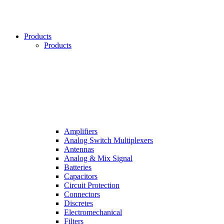
Products
Products
Amplifiers
Analog Switch Multiplexers
Antennas
Analog & Mix Signal
Batteries
Capacitors
Circuit Protection
Connectors
Discretes
Electromechanical
Filters