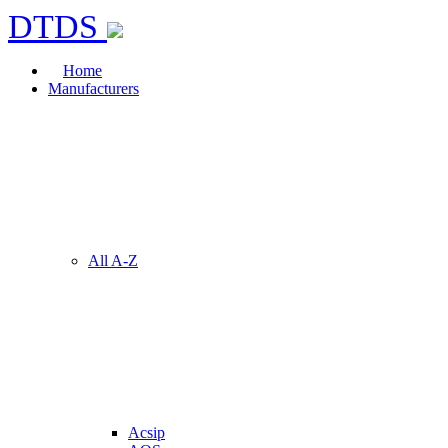
DTDS
Home
Manufacturers
All A-Z
Acsip