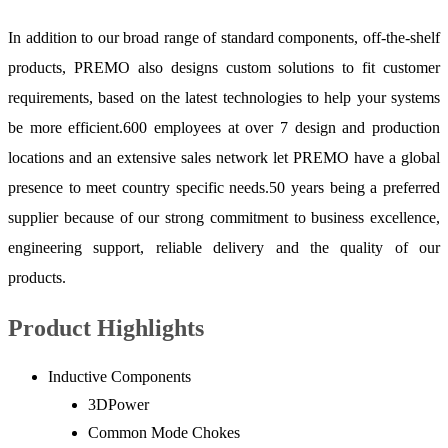
In addition to our broad range of standard components, off-the-shelf
products, PREMO also designs custom solutions to fit customer
requirements, based on the latest technologies to help your systems
be more efficient.600 employees at over 7 design and production
locations and an extensive sales network let PREMO have a global
presence to meet country specific needs.50 years being a preferred
supplier because of our strong commitment to business excellence,
engineering support, reliable delivery and the quality of our
products.
Product Highlights
Inductive Components
3DPower
Common Mode Chokes