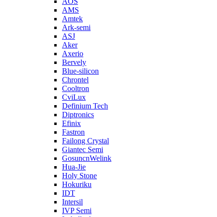
AOS
AMS
Amtek
Ark-semi
ASJ
Aker
Axerio
Bervely
Blue-silicon
Chrontel
Cooltron
CviLux
Definium Tech
Diptronics
Efinix
Fastron
Failong Crystal
Giantec Semi
GosuncnWelink
Hua-Jie
Holy Stone
Hokuriku
IDT
Intersil
IVP Semi