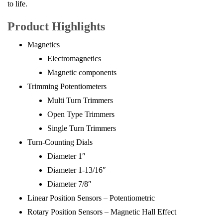
to life.
Product Highlights
Magnetics
Electromagnetics
Magnetic components
Trimming Potentiometers
Multi Turn Trimmers
Open Type Trimmers
Single Turn Trimmers
Turn-Counting Dials
Diameter 1″
Diameter 1-13/16″
Diameter 7/8″
Linear Position Sensors – Potentiometric
Rotary Position Sensors – Magnetic Hall Effect