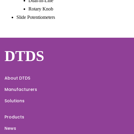
Dual-In-Line
Rotary Knob
Slide Potentiometers
DTDS
About DTDS
Manufacturers
Solutions
Products
News