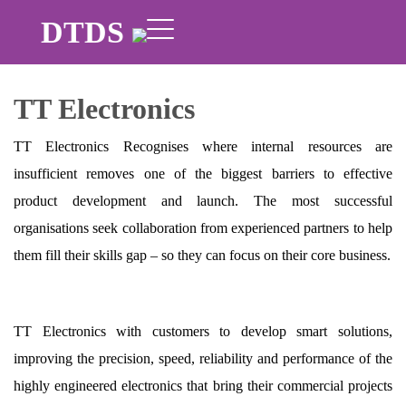
DTDS
TT Electronics
TT Electronics Recognises where internal resources are
insufficient removes one of the biggest barriers to effective
product development and launch. The most successful
organisations seek collaboration from experienced partners to help
them fill their skills gap – so they can focus on their core business.
TT Electronics with customers to develop smart solutions,
improving the precision, speed, reliability and performance of the
highly engineered electronics that bring their commercial projects