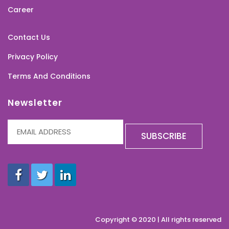
Career
Contact Us
Privacy Policy
Terms And Conditions
Newsletter
Copyright © 2020 | All rights reserved