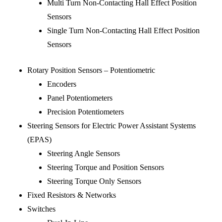
Multi Turn Non-Contacting Hall Effect Position
Sensors
Single Turn Non-Contacting Hall Effect Position
Sensors
Rotary Position Sensors – Potentiometric
Encoders
Panel Potentiometers
Precision Potentiometers
Steering Sensors for Electric Power Assistant Systems
(EPAS)
Steering Angle Sensors
Steering Torque and Position Sensors
Steering Torque Only Sensors
Fixed Resistors & Networks
Switches