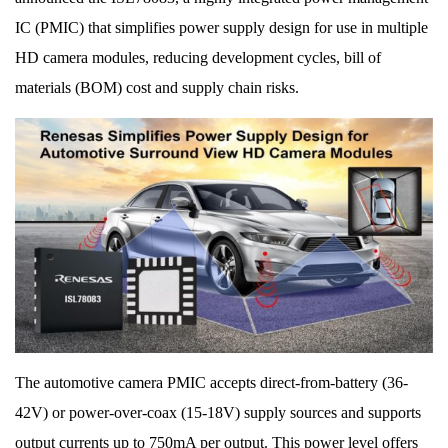
IC (PMIC) that simplifies power supply design for use in multiple
HD camera modules, reducing development cycles, bill of
materials (BOM) cost and supply chain risks.
The automotive camera PMIC accepts direct-from-battery (36-
42V) or power-over-coax (15-18V) supply sources and supports
output currents up to 750mA per output. This power level offers