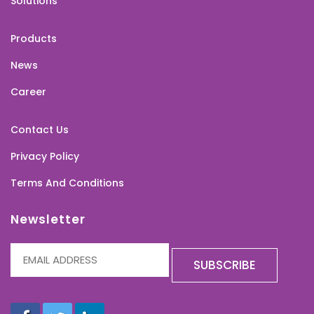
Solutions
Products
News
Career
Contact Us
Privacy Policy
Terms And Conditions
Newsletter