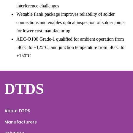
interference challenges
Wettable flank package improves reliability of solder
connections and enables optical inspection of solder joints
for lower cost manufacturing
AEC-Q100 Grade-1 qualified for ambient operation from
-40°C to +125°C, and junction temperature from -40°C to
+150°C
DTDS
About DTDS
Manufacturers