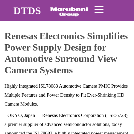
DTDS
Renesas Electronics Simplifies
Power Supply Design for
Automotive Surround View
Camera Systems
Highly Integrated ISL78083 Automotive Camera PMIC Provides
Multiple Features and Power Density to Fit Ever-Shrinking HD
Camera Modules.
TOKYO, Japan ― Renesas Electronics Corporation (TSE:6723),
a premier supplier of advanced semiconductor solutions, today
announced the ISL78083, a highly integrated power management