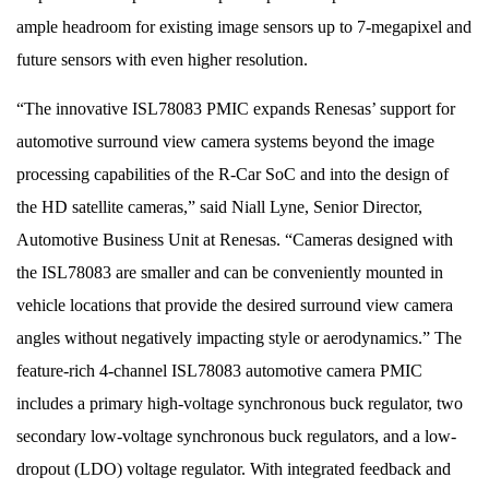
ample headroom for existing image sensors up to 7-megapixel and
future sensors with even higher resolution.
“The innovative ISL78083 PMIC expands Renesas’ support for
automotive surround view camera systems beyond the image
processing capabilities of the R-Car SoC and into the design of
the HD satellite cameras,” said Niall Lyne, Senior Director,
Automotive Business Unit at Renesas. “Cameras designed with
the ISL78083 are smaller and can be conveniently mounted in
vehicle locations that provide the desired surround view camera
angles without negatively impacting style or aerodynamics.” The
feature-rich 4-channel ISL78083 automotive camera PMIC
includes a primary high-voltage synchronous buck regulator, two
secondary low-voltage synchronous buck regulators, and a low-
dropout (LDO) voltage regulator. With integrated feedback and