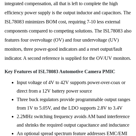
integrated compensation, all that is left to complete the high
efficiency power supply is the output inductor and capacitors. The
ISL78083 minimizes BOM cost, requiring 7-10 less external
components compared to competing solutions. The ISL78083 also
features four overvoltage (OV) and four undervoltage (UV)
monitors, three power-good indicators and a reset output/fault
indicator. A second reference is supplied for the OV/UV monitors.
Key Features of ISL78083 Automotive Camera PMIC
Input voltage of 4V to 42V supports power-over-coax or
direct from a 12V battery power source
Three buck regulators provide programmable output ranges
from 1V to 5.05V, and the LDO supports 2.8V to 3.4V
2.2MHz switching frequency avoids AM band interference
and shrinks the required output capacitance and inductance
An optional spread spectrum feature addresses EMC/EMI