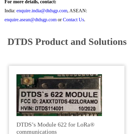
For more details, contact:
India:
enquire.india@dtdsgp.com
, ASEAN:
enquire.asean@dtdsgp.com
or
Contact Us
.
DTDS Product and Solutions
DTDS’s Module 622 for LoRa®
communications