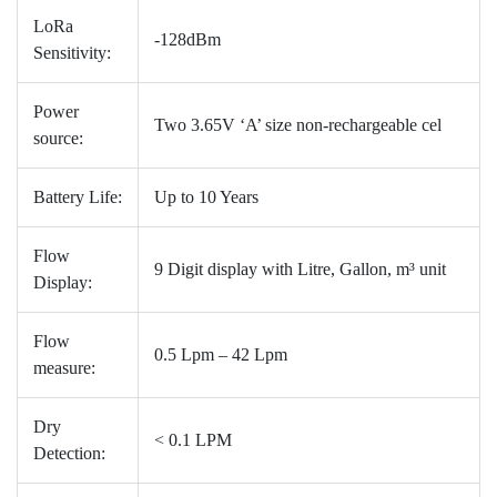
LoRa
-128dBm
Sensitivity:
Power
Two 3.65V ‘A’ size non-rechargeable cel
source:
Battery Life:
Up to 10 Years
Flow
9 Digit display with Litre, Gallon, m³ unit
Display:
Flow
0.5 Lpm – 42 Lpm
measure:
Dry
< 0.1 LPM
Detection: