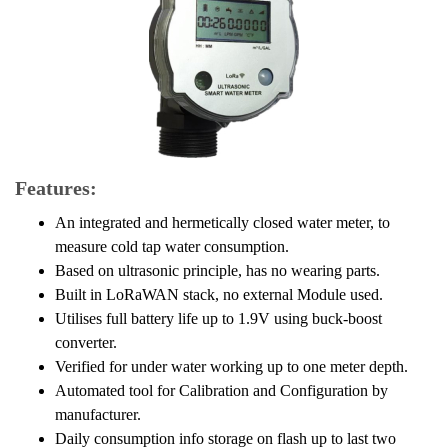
Features:
An integrated and hermetically closed water meter, to
measure cold tap water consumption.
Based on ultrasonic principle, has no wearing parts.
Built in LoRaWAN stack, no external Module used.
Utilises full battery life up to 1.9V using buck-boost
converter.
Verified for under water working up to one meter depth.
Automated tool for Calibration and Configuration by
manufacturer.
Daily consumption info storage on flash up to last two