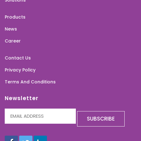
Solutions
Products
News
Career
Contact Us
Privacy Policy
Terms And Conditions
Newsletter