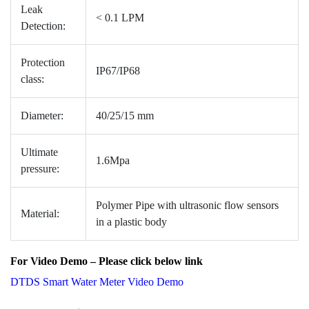
Leak
< 0.1 LPM
Detection:
Protection
IP67/IP68
class:
Diameter:
40/25/15 mm
Ultimate
1.6Mpa
pressure:
Polymer Pipe with ultrasonic flow sensors
Material:
in a plastic body
For Video Demo – Please click below link
DTDS Smart Water Meter Video Demo