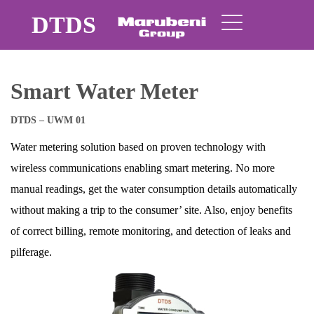
DTDS
Smart Water Meter
DTDS – UWM 01
Water metering solution based on proven technology with
wireless communications enabling smart metering. No more
manual readings, get the water consumption details automatically
without making a trip to the consumer’ site. Also, enjoy benefits
of correct billing, remote monitoring, and detection of leaks and
pilferage.