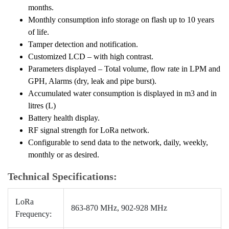
months.
Monthly consumption info storage on flash up to 10 years
of life.
Tamper detection and notification.
Customized LCD – with high contrast.
Parameters displayed – Total volume, flow rate in LPM and
GPH, Alarms (dry, leak and pipe burst).
Accumulated water consumption is displayed in m3 and in
litres (L)
Battery health display.
RF signal strength for LoRa network.
Configurable to send data to the network, daily, weekly,
monthly or as desired.
Technical Specifications:
LoRa
863-870 MHz, 902-928 MHz
Frequency: