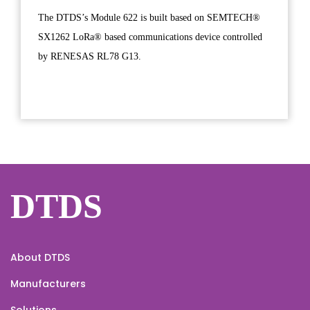
The DTDS’s Module 622 is built based on SEMTECH®
SX1262 LoRa® based communications device controlled
by RENESAS RL78 G13.
DTDS
About DTDS
Manufacturers