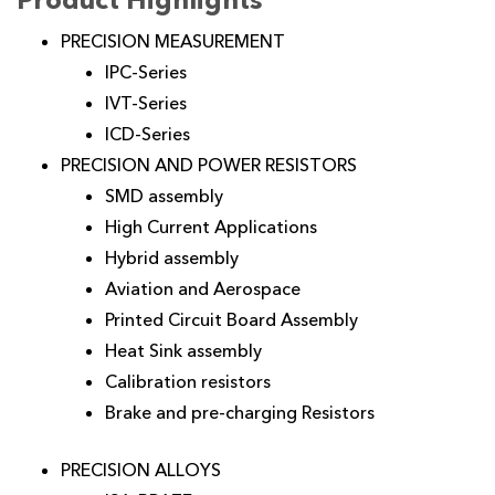
PRECISION MEASUREMENT
IPC-Series
IVT-Series
ICD-Series
PRECISION AND POWER RESISTORS
SMD assembly
High Current Applications
Hybrid assembly
Aviation and Aerospace
Printed Circuit Board Assembly
Heat Sink assembly
Calibration resistors
Brake and pre-charging Resistors
PRECISION ALLOYS