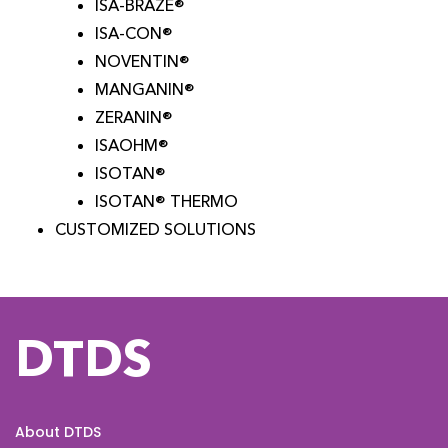
ISA-BRAZE®
ISA-CON®
NOVENTIN®
MANGANIN®
ZERANIN®
ISAOHM®
ISOTAN®
ISOTAN® THERMO
CUSTOMIZED SOLUTIONS
DTDS
About DTDS