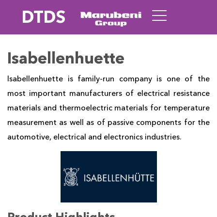
DTDS
Isabellenhuette
Isabellenhuette is family-run company is one of the
most important manufacturers of electrical resistance
materials and thermoelectric materials for temperature
measurement as well as of passive components for the
automotive, electrical and electronics industries.
Product Highlights