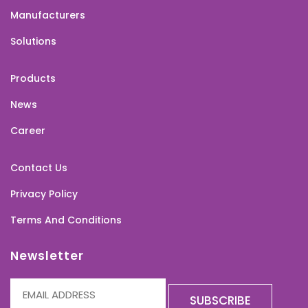
Manufacturers
Solutions
Products
News
Career
Contact Us
Privacy Policy
Terms And Conditions
Newsletter