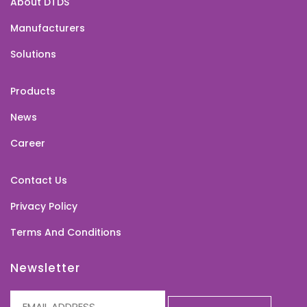
About DTDS
Manufacturers
Solutions
Products
News
Career
Contact Us
Privacy Policy
Terms And Conditions
Newsletter