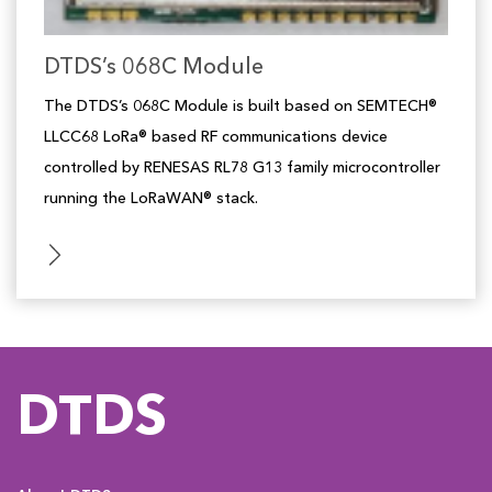
DTDS’s 068C Module
The DTDS’s 068C Module is built based on SEMTECH®
LLCC68 LoRa® based RF communications device
controlled by RENESAS RL78 G13 family microcontroller
running the LoRaWAN® stack.
DTDS