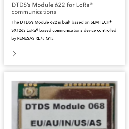
DTDS’s Module 622 for LoRa®
communications
The DTDS’s Module 622 is built based on SEMTECH®
SX1262 LoRa® based communications device controlled
by RENESAS RL78 G13.