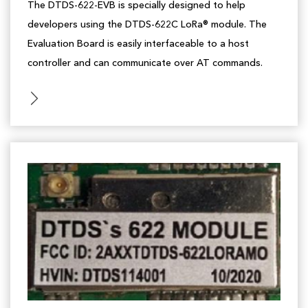
The DTDS-622-EVB is specially designed to help
developers using the DTDS-622C LoRa® module. The
Evaluation Board is easily interfaceable to a host
controller and can communicate over AT commands.