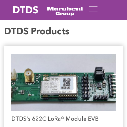
DTDS
DTDS Products
DTDS's 622C LoRa® Module EVB