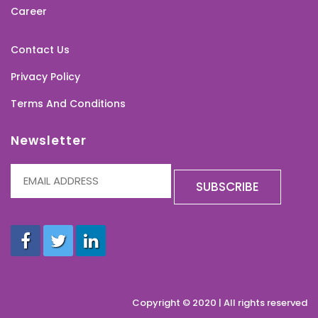
Career
Contact Us
Privacy Policy
Terms And Conditions
Newsletter
Copyright © 2020 | All rights reserved