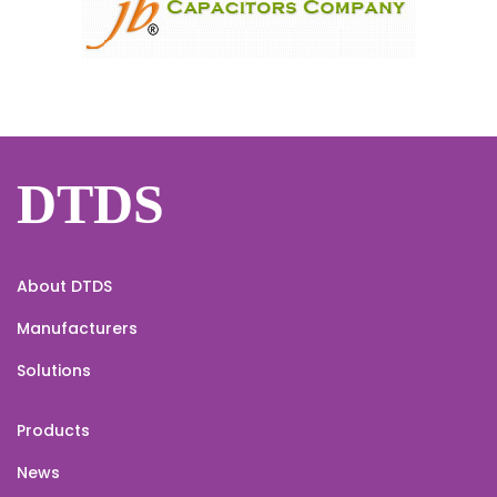
DTDS
About DTDS
Manufacturers
Solutions
Products
News