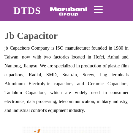
DTDS
Jb Capacitor
jb Capacitors Company is ISO manufacturer founded in 1980 in
Taiwan, now with two factories located in Hefei, Anhui and
Nantong, Jiangsu. We are specialized in production of plastic film
capacitors, Radial, SMD, Snap-in, Screw, Lug terminals
Aluminum Electrolytic capacitors, and Ceramic Capacitors,
Tantalum Capacitors, which are widely used in consumer
electronics, data processing, telecommunication, military industry,
and industrial control’s equipment industry.