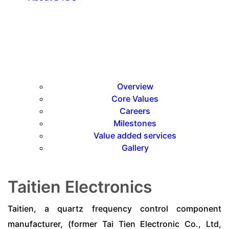
Overview
Core Values
Careers
Milestones
Value added services
Gallery
Taitien Electronics
Taitien, a quartz frequency control component
manufacturer, (former Tai Tien Electronic Co., Ltd,