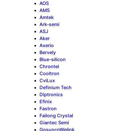
AOS
AMS
Amtek
Ark-semi
ASJ
Aker
Axerio
Bervely
Blue-silicon
Chrontel
Cooltron
CviLux
Definium Tech
Diptronics
Efinix
Fastron
Failong Crystal
Giantec Semi
GosuncnWelink