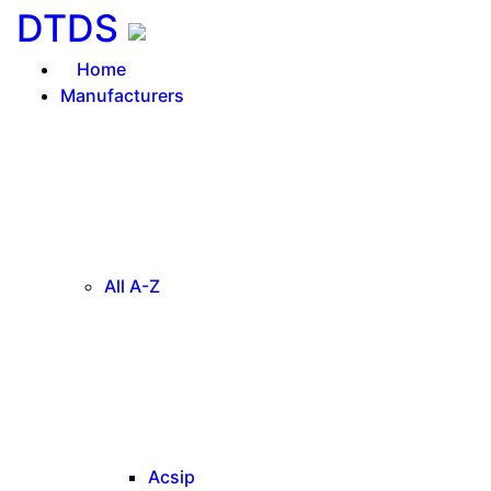
DTDS
Home
Manufacturers
All A-Z
Acsip