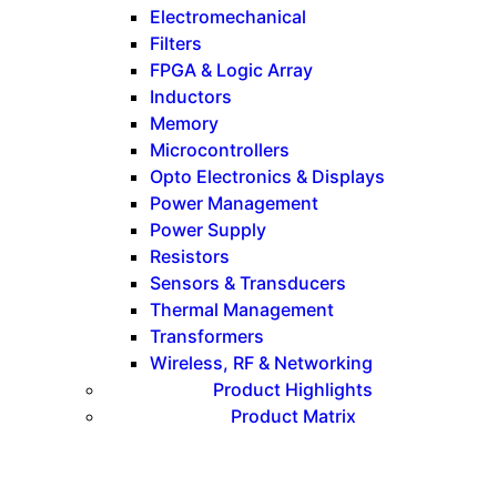
Electromechanical
Filters
FPGA & Logic Array
Inductors
Memory
Microcontrollers
Opto Electronics & Displays
Power Management
Power Supply
Resistors
Sensors & Transducers
Thermal Management
Transformers
Wireless, RF & Networking
Product Highlights
Product Matrix