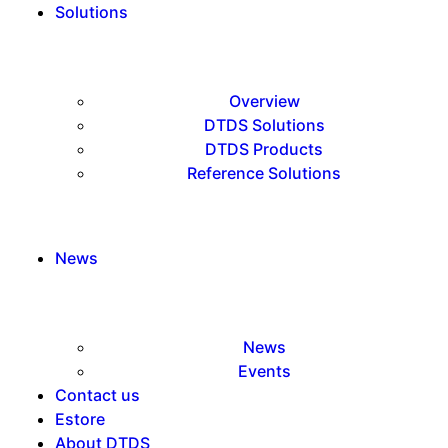
Solutions
Overview
DTDS Solutions
DTDS Products
Reference Solutions
News
News
Events
Contact us
Estore
About DTDS