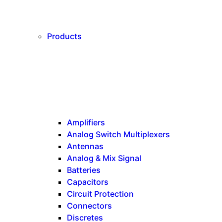
Products
Amplifiers
Analog Switch Multiplexers
Antennas
Analog & Mix Signal
Batteries
Capacitors
Circuit Protection
Connectors
Discretes