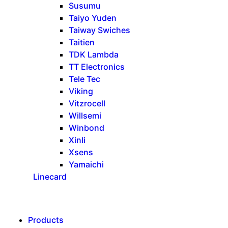
Susumu
Taiyo Yuden
Taiway Swiches
Taitien
TDK Lambda
TT Electronics
Tele Tec
Viking
Vitzrocell
Willsemi
Winbond
Xinli
Xsens
Yamaichi
Linecard
Products