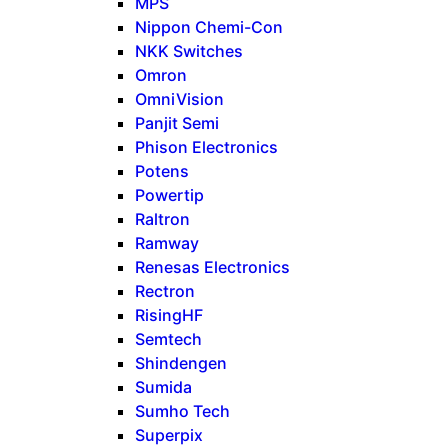
MPS
Nippon Chemi-Con
NKK Switches
Omron
OmniVision
Panjit Semi
Phison Electronics
Potens
Powertip
Raltron
Ramway
Renesas Electronics
Rectron
RisingHF
Semtech
Shindengen
Sumida
Sumho Tech
Superpix