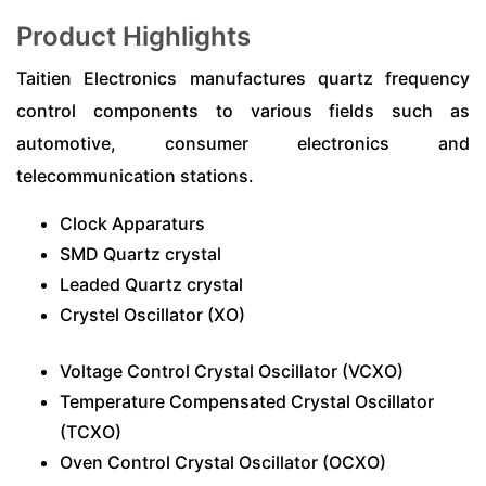
Product Highlights
Taitien Electronics manufactures quartz frequency
control components to various fields such as
automotive, consumer electronics and
telecommunication stations.
Clock Apparaturs
SMD Quartz crystal
Leaded Quartz crystal
Crystel Oscillator (XO)
Voltage Control Crystal Oscillator (VCXO)
Temperature Compensated Crystal Oscillator
(TCXO)
Oven Control Crystal Oscillator (OCXO)