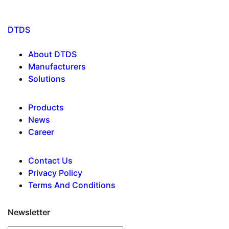
DTDS
About DTDS
Manufacturers
Solutions
Products
News
Career
Contact Us
Privacy Policy
Terms And Conditions
Newsletter