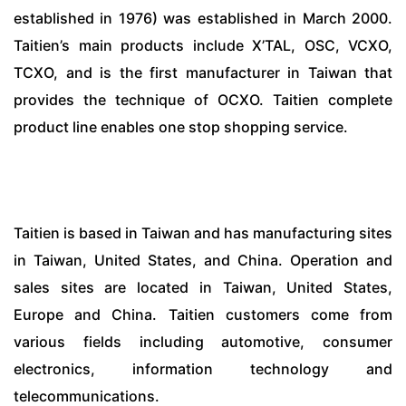
established in 1976) was established in March 2000.
Taitien’s main products include X’TAL, OSC, VCXO,
TCXO, and is the first manufacturer in Taiwan that
provides the technique of OCXO. Taitien complete
product line enables one stop shopping service.
Taitien is based in Taiwan and has manufacturing sites
in Taiwan, United States, and China. Operation and
sales sites are located in Taiwan, United States,
Europe and China. Taitien customers come from
various fields including automotive, consumer
electronics, information technology and
telecommunications.