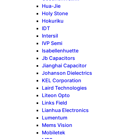
Hua-Jie
Holy Stone
Hokuriku
IDT
Intersil
IVP Semi
Isabellenhuette
Jb Capacitors
Jianghai Capacitor
Johanson Dielectrics
KEL Corporation
Laird Technologies
Liteon Opto
Links Field
Lianhua Electronics
Lumentum
Mems Vision
Mobiletek