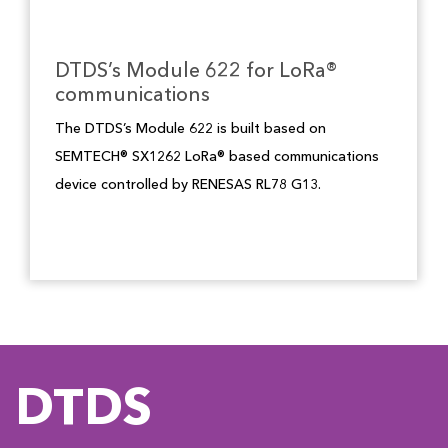
DTDS’s Module 622 for LoRa®
communications
The DTDS’s Module 622 is built based on
SEMTECH® SX1262 LoRa® based communications
device controlled by RENESAS RL78 G13.
DTDS