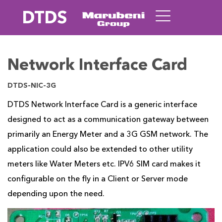
DTDS
Network Interface Card
DTDS-NIC-3G
DTDS Network Interface Card is a generic interface
designed to act as a communication gateway between
primarily an Energy Meter and a 3G GSM network. The
application could also be extended to other utility
meters like Water Meters etc. IPV6 SIM card makes it
configurable on the fly in a Client or Server mode
depending upon the need.