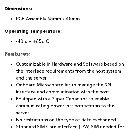
Dimensions:
PCB Assembly 65mm x 45mm
Operating Temperature:
-40 o ~ +85o C
Features:
Customizable in Hardware and Software based on
the interface requirements from the host system
and the server.
Onboard Microcontroller to manage the 3G
interface and communication with the host.
Equipped with a Super Capacitor to enable
communicating power loss notification to the
server.
No restrictions on the type of data exchanged
Standard SIM Card interface (IPV6 SIM needed for