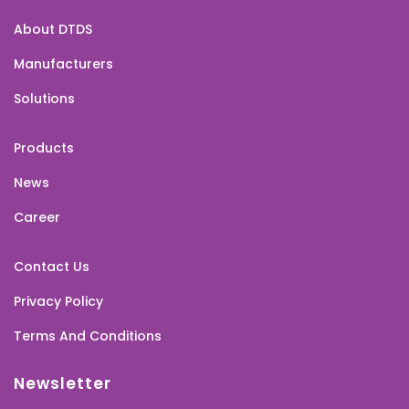
About DTDS
Manufacturers
Solutions
Products
News
Career
Contact Us
Privacy Policy
Terms And Conditions
Newsletter