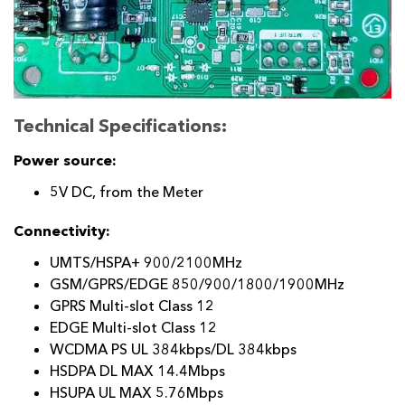
Technical Specifications:
Power source:
5V DC, from the Meter
Connectivity:
UMTS/HSPA+ 900/2100MHz
GSM/GPRS/EDGE 850/900/1800/1900MHz
GPRS Multi-slot Class 12
EDGE Multi-slot Class 12
WCDMA PS UL 384kbps/DL 384kbps
HSDPA DL MAX 14.4Mbps
HSUPA UL MAX 5.76Mbps