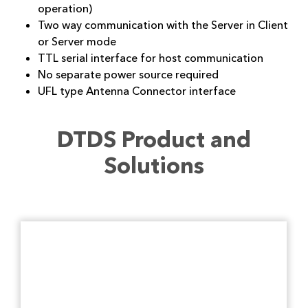
operation)
Two way communication with the Server in Client
or Server mode
TTL serial interface for host communication
No separate power source required
UFL type Antenna Connector interface
DTDS Product and
Solutions