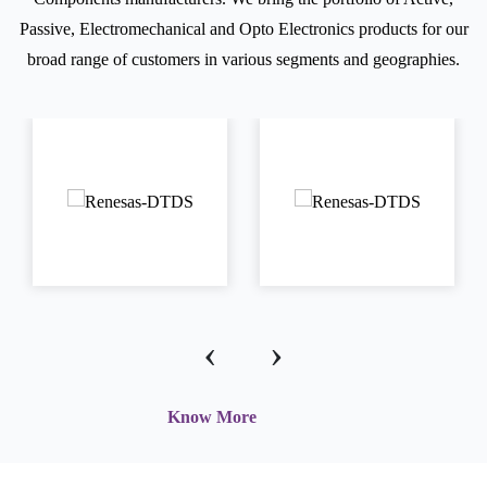
Passive, Electromechanical and Opto Electronics products for our
broad range of customers in various segments and geographies.
‹
›
Know More