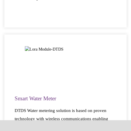
Smart Water Meter
DTDS Water metering solution is based on proven
technology with wireless communications enabling
smart metering. No more manual readings.