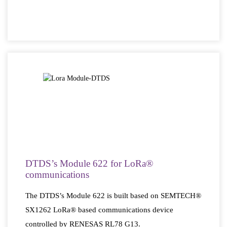
DTDS’s Module 622 for LoRa®
communications
The DTDS’s Module 622 is built based on SEMTECH®
SX1262 LoRa® based communications device
controlled by RENESAS RL78 G13.