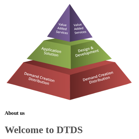
About us
Welcome to DTDS