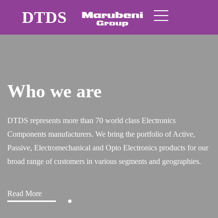
DTDS
Quality brands
nics
 of Active,
roducts for our
geographies.
Read More