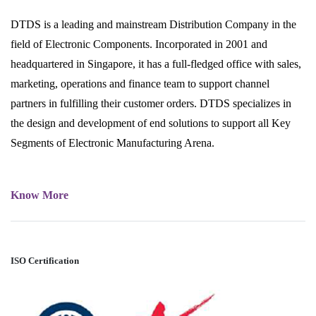
DTDS is a leading and mainstream Distribution Company in the
field of Electronic Components. Incorporated in 2001 and
headquartered in Singapore, it has a full-fledged office with sales,
marketing, operations and finance team to support channel
partners in fulfilling their customer orders. DTDS specializes in
the design and development of end solutions to support all Key
Segments of Electronic Manufacturing Arena.
Know More
ISO Certification