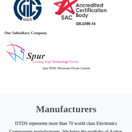
Our Subsidiary Company
Spur DTDS Microwave Private Limited
Manufacturers
DTDS represents more than 70 world class Electronics
Components manufacturers. We bring the portfolio of Active,