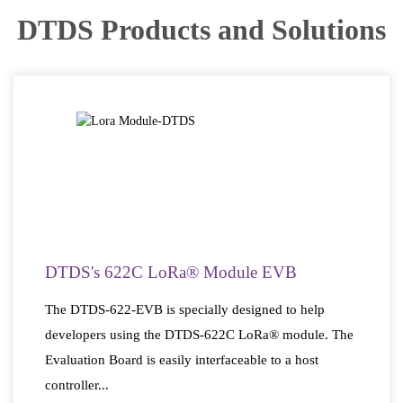
DTDS Products and Solutions
DTDS's 622C LoRa® Module EVB
The DTDS-622-EVB is specially designed to help
developers using the DTDS-622C LoRa® module. The
Evaluation Board is easily interfaceable to a host
controller...